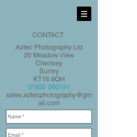
CONTACT
Aztec Photography Ltd
20 Meadow View
Chertsey
Surrey
KT16 8QH
01932 560191
sales.aztecphotography@gm
ail.com